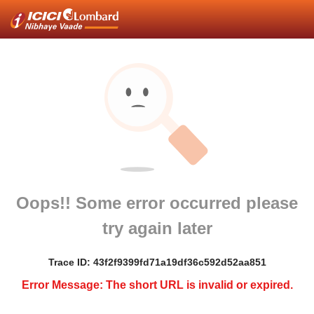
Oops!! Some error occurred please
try again later
Trace ID: 43f2f9399fd71a19df36c592d52aa851
Error Message: The short URL is invalid or expired.