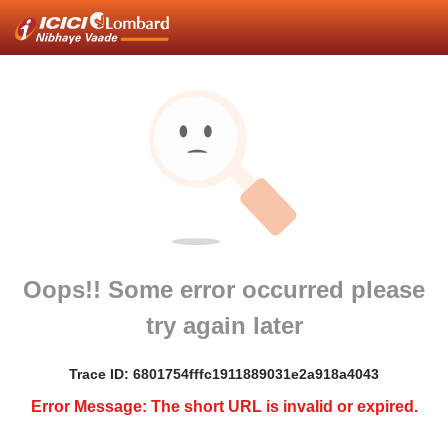
Oops!! Some error occurred please
try again later
Trace ID: 6801754fffc1911889031e2a918a4043
Error Message: The short URL is invalid or expired.